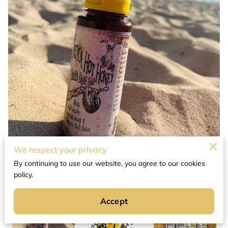
We respect your privacy
By continuing to use our website, you agree to our cookies
policy.
Accept