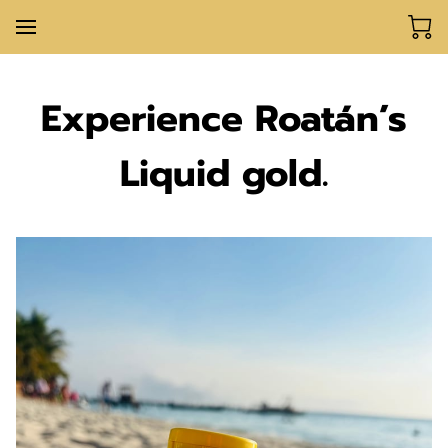
Experience Roatán’s
Liquid gold.