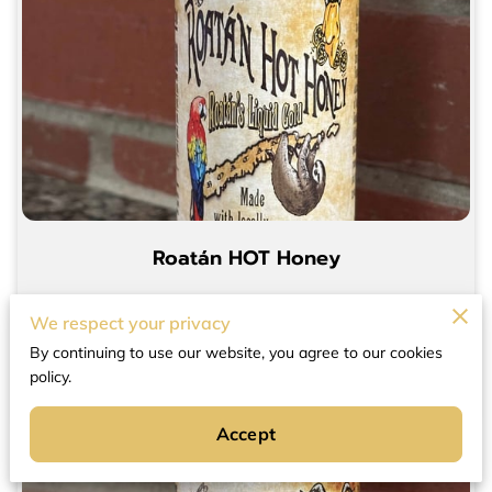
Roatán HOT Honey
$15.00
12 oz bottle
We respect your privacy
By continuing to use our website, you agree to our cookies
policy.
Add to Cart
Accept