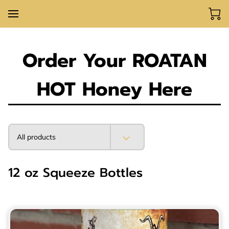
Order Your ROATAN
HOT Honey Here
All products
12 oz Squeeze Bottles